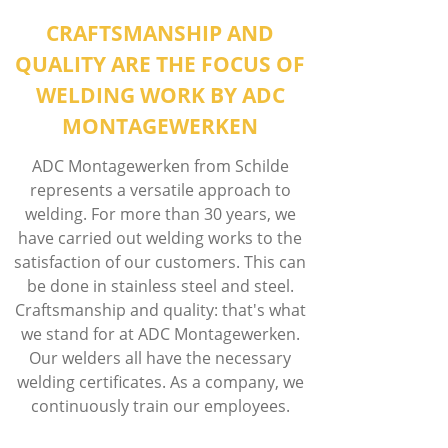
CRAFTSMANSHIP AND
QUALITY ARE THE FOCUS OF
WELDING WORK BY ADC
MONTAGEWERKEN
ADC Montagewerken from Schilde
represents a versatile approach to
welding. For more than 30 years, we
have carried out welding works to the
satisfaction of our customers. This can
be done in stainless steel and steel.
Craftsmanship and quality: that's what
we stand for at ADC Montagewerken.
Our welders all have the necessary
welding certificates. As a company, we
continuously train our employees.