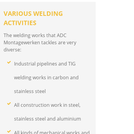
VARIOUS WELDING
ACTIVITIES
The welding works that ADC
Montagewerken tackles are very
diverse:
Industrial pipelines and TIG
welding works in carbon and
stainless steel
All construction work in steel,
stainless steel and aluminium
All kinds of mechanical works and