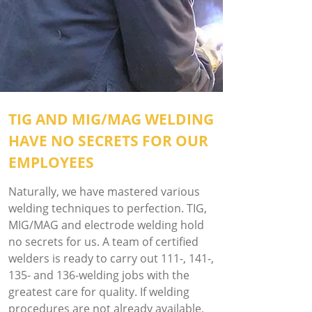
TIG AND MIG/MAG WELDING
HAVE NO SECRETS FOR OUR
EMPLOYEES
Naturally, we have mastered various
welding techniques to perfection. TIG,
MIG/MAG and electrode welding hold
no secrets for us. A team of certified
welders is ready to carry out 111-, 141-,
135- and 136-welding jobs with the
greatest care for quality. If welding
procedures are not already available,