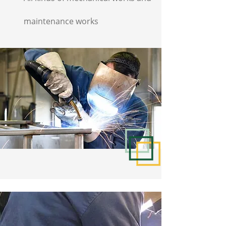
maintenance works