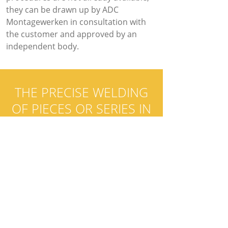
they can be drawn up by ADC
Montagewerken in consultation with
the customer and approved by an
independent body.
THE PRECISE WELDING
OF PIECES OR SERIES IN
ALUMINIUM AND
STAINLESS STEEL OR THE
WELDING OF
INSTALLATIONS IN STEEL
OR ALUMINIUM?
It is all possible. Call us today
and tell us about your project!