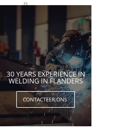
+32 3 653 53 57
30 YEARS EXPERIENCE IN
WELDING IN FLANDERS
CONTACTEER ONS