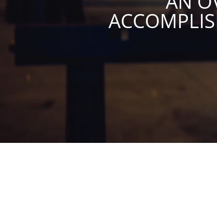
AN O
ACCOMPLI