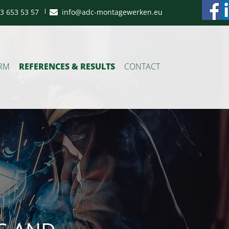
3 653 53 57
info@adc-montagewerken.eu
ORM
REFERENCES & RESULTS
CONTACT