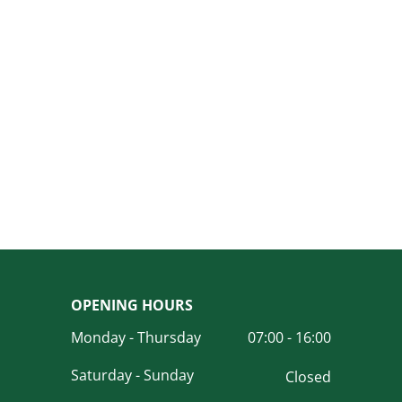
OPENING HOURS
Monday - Thursday
07:00 - 16:00
Saturday - Sunday
Closed