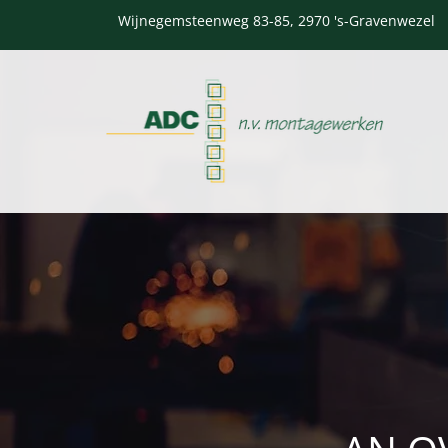
Wijnegemsteenweg 83-85, 2970 's-Gravenwezel