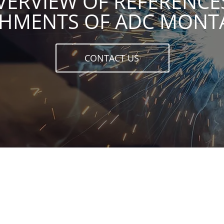
VERVIEW OF REFERENCE
SHMENTS OF ADC MON
CONTACT US