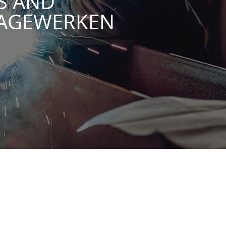
S AND
TAGEWERKEN