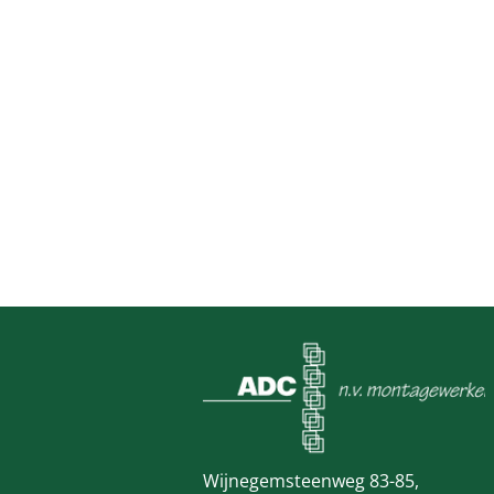
Wijnegemsteenweg 83-85,