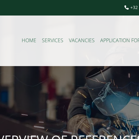
+32 
HOME
SERVICES
VACANCIES
APPLICATION F